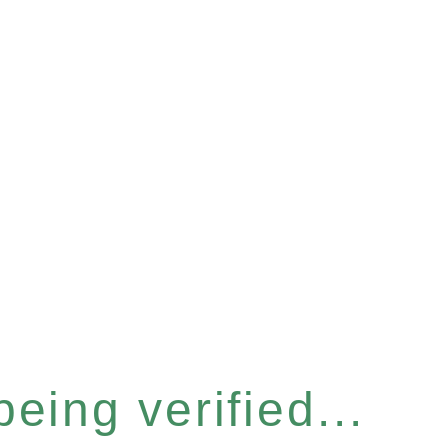
eing verified...