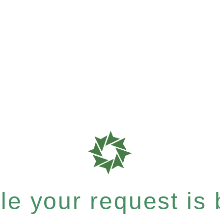
e your request is b