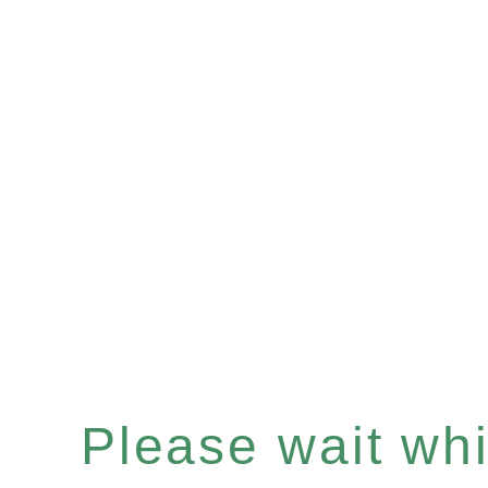
Please wait whil