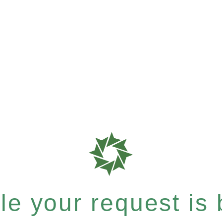
e your request is b