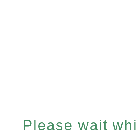
Please wait whil