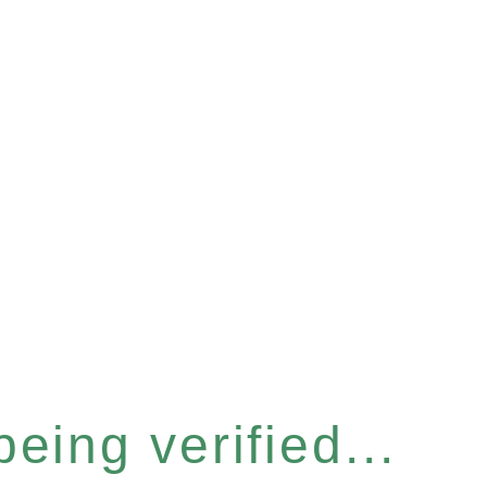
eing verified...